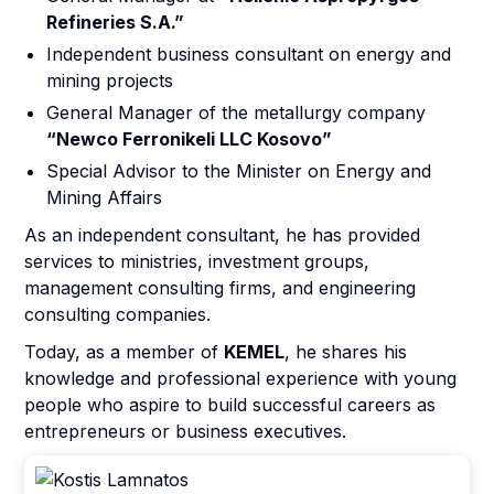
Refineries S.A.”
Independent business consultant on energy and
mining projects
General Manager of the metallurgy company
“Newco Ferronikeli LLC Kosovo”
Special Advisor to the Minister on Energy and
Mining Affairs
As an independent consultant, he has provided
services to ministries, investment groups,
management consulting firms, and engineering
consulting companies.
Today, as a member of
KEMEL
, he shares his
knowledge and professional experience with young
people who aspire to build successful careers as
entrepreneurs or business executives.