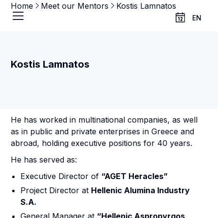
Home
Meet our Mentors
Kostis Lamnatos
EN
Kostis Lamnatos
He has worked in multinational companies, as well
as in public and private enterprises in Greece and
abroad, holding executive positions for 40 years.
He has served as:
Executive Director of
“AGET Heracles”
Project Director at
Hellenic Alumina Industry
S.A.
General Manager at
“Hellenic Aspropyrgos