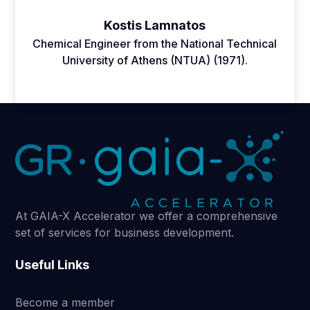
Kostis Lamnatos
Chemical Engineer from the National Technical
University of Athens (NTUA) (1971).
At GAIA-X Accelerator we offer a comprehensive
set of services for business development.
Useful Links
Become a member