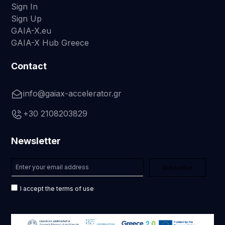
Sign In
Sign Up
GAIA-X.eu
GAIA-X Hub Greece
Contact
info@gaiax-accelerator.gr
+30 2108203829
Newsletter
I accept the terms of use