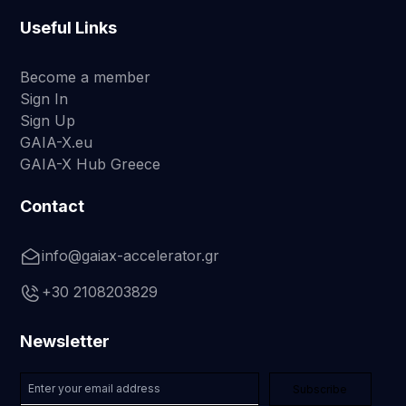
Useful Links
Become a member
Sign In
Sign Up
GAIA-X.eu
GAIA-X Hub Greece
Contact
info@gaiax-accelerator.gr
+30 2108203829
Newsletter