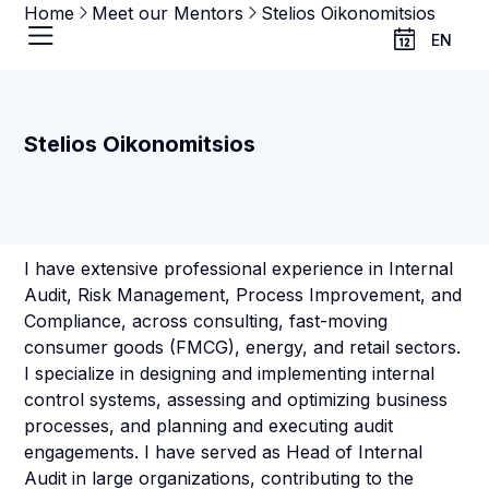
Home
Meet our Mentors
Stelios Oikonomitsios
EN
Stelios Oikonomitsios
I have extensive professional experience in Internal
Audit, Risk Management, Process Improvement, and
Compliance, across consulting, fast-moving
consumer goods (FMCG), energy, and retail sectors.
I specialize in designing and implementing internal
control systems, assessing and optimizing business
processes, and planning and executing audit
engagements. I have served as Head of Internal
Audit in large organizations, contributing to the