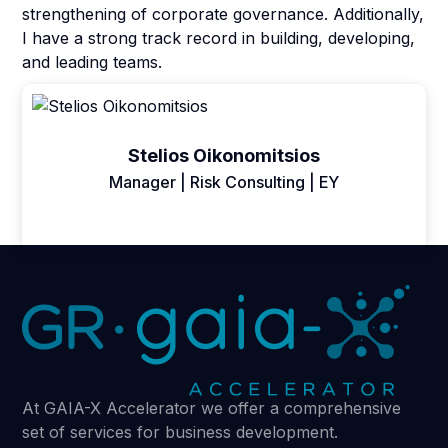
strengthening of corporate governance. Additionally,
I have a strong track record in building, developing,
and leading teams.
Stelios Oikonomitsios
Manager | Risk Consulting | EY
At GAIA-X Accelerator we offer a comprehensive
set of services for business development.