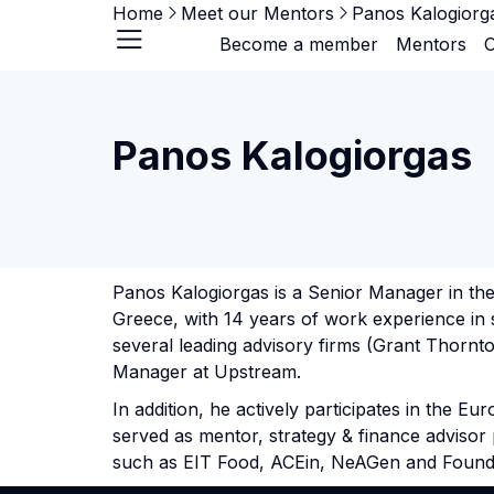
Home
Meet our Mentors
Panos Kalogiorg
Become a member
Mentors
O
Panos Kalogiorgas
Panos Kalogiorgas is a Senior Manager in th
Greece, with 14 years of work experience in 
several leading advisory firms (Grant Thornt
Manager at Upstream.
In addition, he actively participates in the 
served as mentor, strategy & finance advisor
such as EIT Food, ACEin, NeAGen and Foun