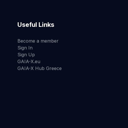
Useful Links
Become a member
Sign In
Sign Up
GAIA-X.eu
GAIA-X Hub Greece