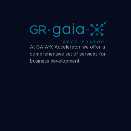
At GAIA-X Accelerator we offer a
comprehensive set of services for
business development.