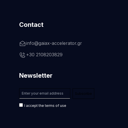
Contact
info@gaiax-accelerator.gr
+30 2108203829
Newsletter
I accept the terms of use