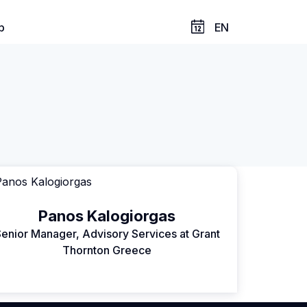
p
EN
Panos Kalogiorgas
enior Manager, Advisory Services at Grant
Thornton Greece