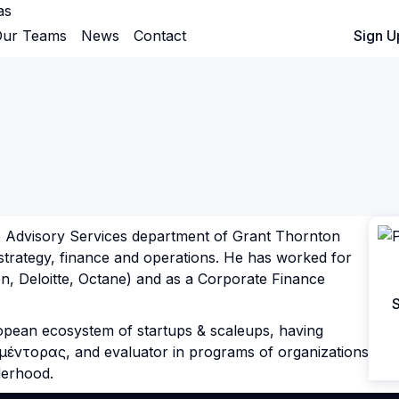
as
ur Teams
News
Contact
Sign In
Sign U
e Advisory Services department of Grant Thornton
strategy, finance and operations. He has worked for
on, Deloitte, Octane) and as a Corporate Finance
S
European ecosystem of startups & scaleups, having
 μέντορας, and evaluator in programs of organizations
derhood.