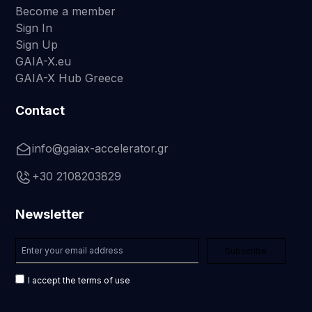
Become a member
Sign In
Sign Up
GAIA-X.eu
GAIA-X Hub Greece
Contact
info@gaiax-accelerator.gr
+30 2108203829
Newsletter
I accept the terms of use