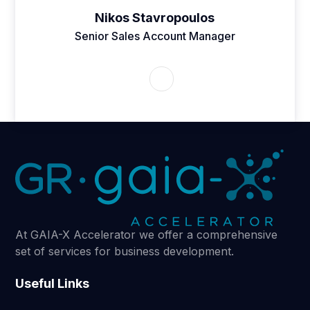
Nikos Stavropoulos
Senior Sales Account Manager
At GAIA-X Accelerator we offer a comprehensive
set of services for business development.
Useful Links