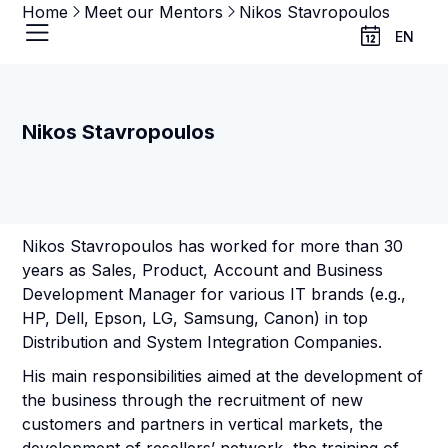
Home
Meet our Mentors
Nikos Stavropoulos
EN
Nikos Stavropoulos
Nikos Stavropoulos has worked for more than 30
years as Sales, Product, Account and Business
Development Manager for various ΙΤ brands (e.g.,
HP, Dell, Epson, LG, Samsung, Canon) in top
Distribution and System Integration Companies.
His main responsibilities aimed at the development of
the business through the recruitment of new
customers and partners in vertical markets, the