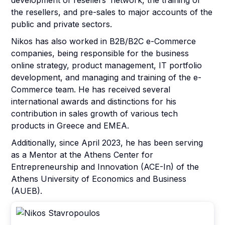
development of resellers’ network, the training of
the resellers, and pre-sales to major accounts of the
public and private sectors.
Nikos has also worked in B2B/B2C e-Commerce
companies, being responsible for the business
online strategy, product management, IT portfolio
development, and managing and training of the e-
Commerce team. He has received several
international awards and distinctions for his
contribution in sales growth of various tech
products in Greece and EMEA.
Αdditionally, since April 2023, he has been serving
as a Mentor at the Athens Center for
Entrepreneurship and Innovation (ACE-In) of the
Athens University of Economics and Business
(AUEB).