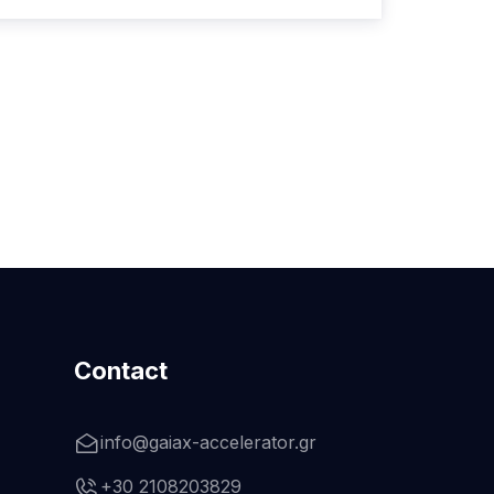
Contact
info@gaiax-accelerator.gr
+30 2108203829