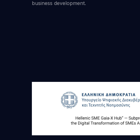
business development.