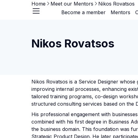
Home
Meet our Mentors
Nikos Rovatsos
Become a member
Mentors
O
Nikos Rovatsos
Nikos Rovatsos is a Service Designer whose g
improving internal processes, enhancing exis
tailored training programs, co-design workshop
structured consulting services based on the 
His professional engagement with businesses 
combined with his first degree in Business Ad
the business domain. This foundation was fur
Strategic Product Design. He later participat