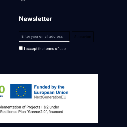
Newsletter
I accept the terms of use