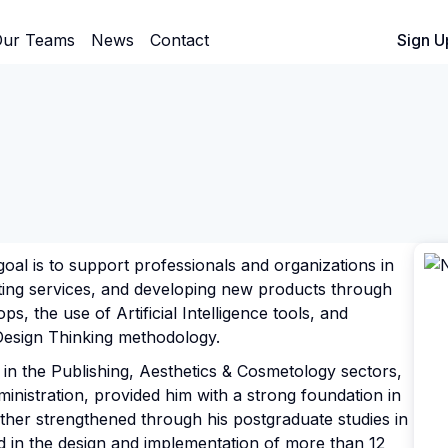
ur Teams
News
Contact
Sign In
Sign U
oal is to support professionals and organizations in
ting services, and developing new products through
s, the use of Artificial Intelligence tools, and
Design Thinking methodology.
in the Publishing, Aesthetics & Cosmetology sectors,
ministration, provided him with a strong foundation in
ther strengthened through his postgraduate studies in
ed in the design and implementation of more than 12