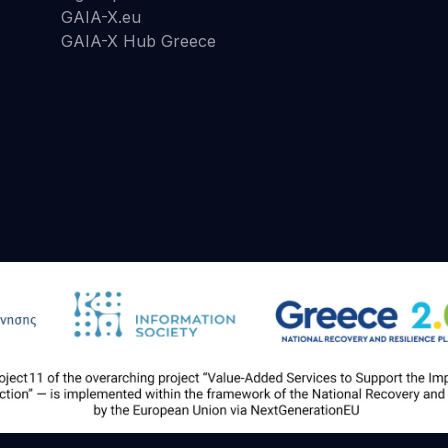
GAIA-X.eu
GAIA-X Hub Greece