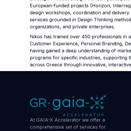
European-funded projects (Horizon, Interreg,
design workshops, coordination and delivery 
services grounded in Design Thinking methodo
organizations, and private enterprises.
Nikos has trained over 450 professionals in a
Customer Experience, Personal Branding, Desi
having gained a deep understanding of marke
programs for specific industries, supporting
across Greece through innovative, interactive
At GAIA-X Accelerator we offer a
comprehensive set of services for