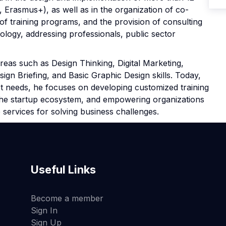
 Erasmus+), as well as in the organization of co-
of training programs, and the provision of consulting
logy, addressing professionals, public sector
reas such as Design Thinking, Digital Marketing,
gn Briefing, and Basic Graphic Design skills. Today,
t needs, he focuses on developing customized training
 the startup ecosystem, and empowering organizations
 services for solving business challenges.
Useful Links
Become a member
Sign In
Sign Up