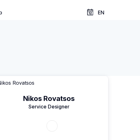
p
EN
Nikos Rovatsos
Service Designer