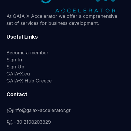
At GAIA-X Accelerator we offer a comprehensive
set of services for business development.
Useful Links
Become a member
Sign In
Sign Up
GAIA-X.eu
GAIA-X Hub Greece
Contact
info@gaiax-accelerator.gr
+30 2108203829