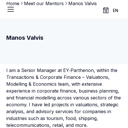
Home
Meet our Mentors
Manos Valvis
EN
Manos Valvis
I am a Senior Manager at EY‑Parthenon, within the
Transactions & Corporate Finance – Valuations,
Modelling & Economics team, with extensive
experience in corporate finance, business planning,
and financial modelling across various sectors of the
economy. I have led projects in valuations, strategic
analysis, and advisory services for companies in
industries such as tourism, food, shipping,
telecommunications, retail, and more.