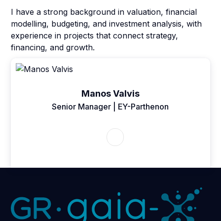
I have a strong background in valuation, financial
modelling, budgeting, and investment analysis, with
experience in projects that connect strategy,
financing, and growth.
Manos Valvis
Senior Manager | EY-Parthenon