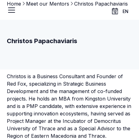
Home
Meet our Mentors
Christos Papachaviaris
EN
Christos Papachaviaris
Christos is a Business Consultant and Founder of
Red Fox, specializing in Strategic Business
Development and the management of co-funded
projects. He holds an MBA from Kingston University
and is a PMP candidate, with extensive experience in
supporting innovation ecosystems, having served as
Project Manager at the Incubator of Democritus
University of Thrace and as a Special Advisor to the
Region of Eastern Macedonia and Thrace.