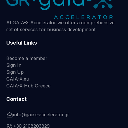
At GAIA-X Accelerator we offer a comprehensive
set of services for business development.
Useful Links
Become a member
Sign In
Sign Up
GAIA-X.eu
GAIA-X Hub Greece
Contact
info@gaiax-accelerator.gr
+30 2108203829