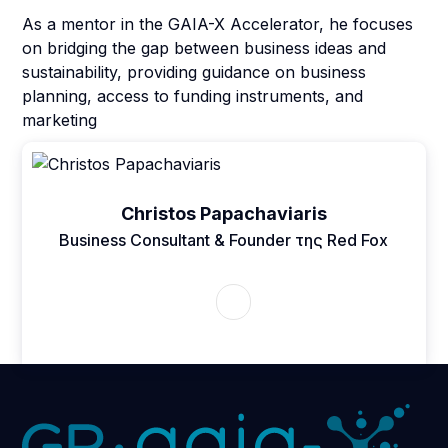
As a mentor in the GAIA-X Accelerator, he focuses
on bridging the gap between business ideas and
sustainability, providing guidance on business
planning, access to funding instruments, and
marketing
Christos Papachaviaris
Business Consultant & Founder της Red Fox