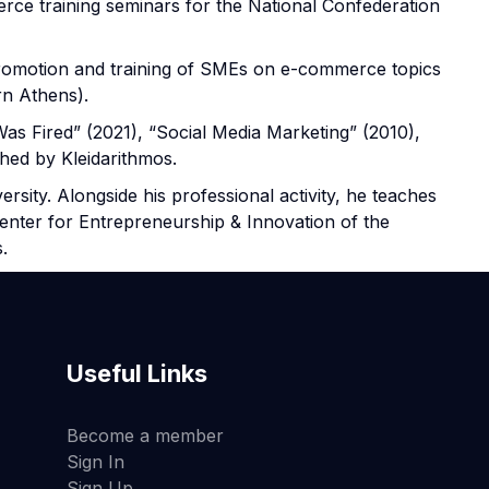
erce training seminars for the National Confederation
promotion and training of SMEs on e-commerce topics
n Athens).
Was Fired” (2021), “Social Media Marketing” (2010),
hed by Kleidarithmos.
sity. Alongside his professional activity, he teaches
nter for Entrepreneurship & Innovation of the
.
Useful Links
Become a member
Sign In
Sign Up