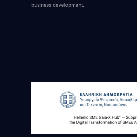
business development.