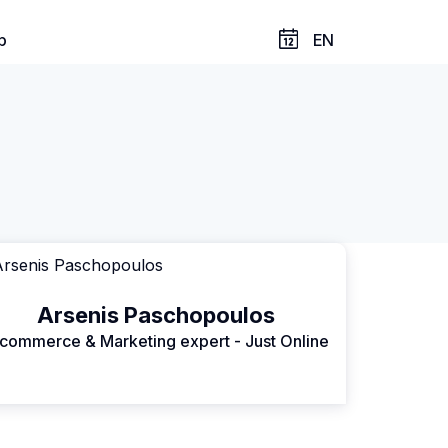
p
EN
Arsenis Paschopoulos
commerce & Marketing expert - Just Online