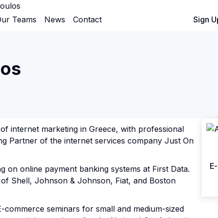
oulos
ur Teams
News
Contact
Sign In
Sign U
los
of internet marketing in Greece, with professional
ing Partner of the internet services company Just On
E-
ng on online payment banking systems at First Data.
of Shell, Johnson & Johnson, Fiat, and Boston
 E-commerce seminars for small and medium-sized