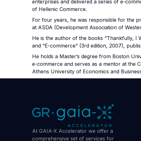
enterprises and delivered a series of e-comm
of Hellenic Commerce.
For four years, he was responsible for the 
at ASDA (Development Association of Wester
He is the author of the books “Thankfully, I 
and “E-commerce” (3rd edition, 2007), publis
He holds a Master’s degree from Boston Univer
e-commerce and serves as a mentor at the Ce
Athens University of Economics and Business
At GAIA-X Accelerator we offer a
comprehensive set of services for