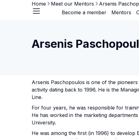
Home
Meet our Mentors
Arsenis Paschop
Become a member
Mentors
O
Arsenis Paschopou
Arsenis Paschopoulos is one of the pioneers 
activity dating back to 1996. He is the Manag
Line.
For four years, he was responsible for traini
He has worked in the marketing departments 
University.
He was among the first (in 1996) to develop