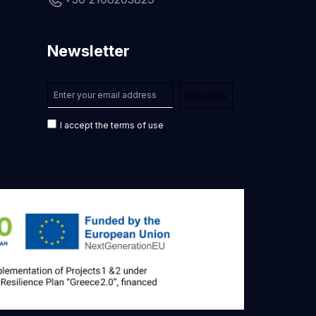
Newsletter
I accept the terms of use