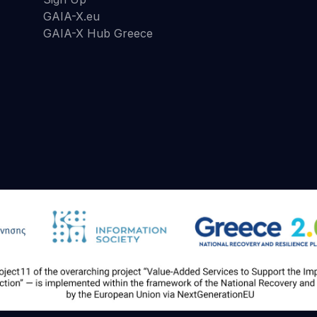
GAIA-X.eu
GAIA-X Hub Greece