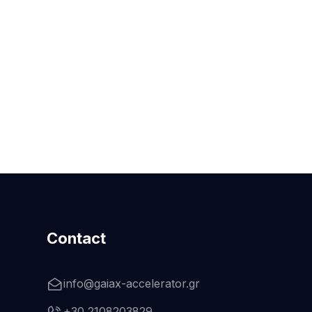
Contact
info@gaiax-accelerator.gr
+30 2108203829