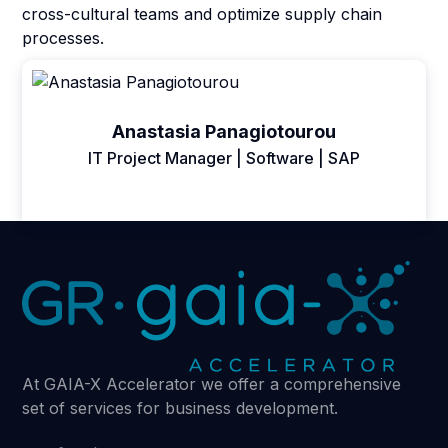
cross-cultural teams and optimize supply chain
processes.
Anastasia Panagiotourou
IT Project Manager | Software | SAP
At GAIA-X Accelerator we offer a comprehensive
set of services for business development.