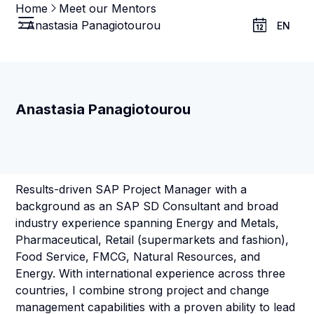
Home
Meet our Mentors
Anastasia Panagiotourou
EN
Anastasia Panagiotourou
Results-driven SAP Project Manager with a
background as an SAP SD Consultant and broad
industry experience spanning Energy and Metals,
Pharmaceutical, Retail (supermarkets and fashion),
Food Service, FMCG, Natural Resources, and
Energy. With international experience across three
countries, I combine strong project and change
management capabilities with a proven ability to lead