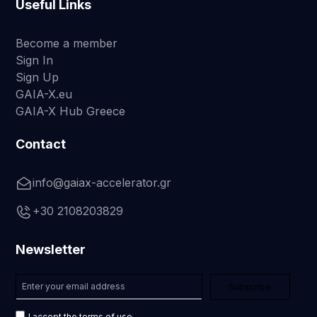
Useful Links
Become a member
Sign In
Sign Up
GAIA-X.eu
GAIA-X Hub Greece
Contact
info@gaiax-accelerator.gr
+30 2108203829
Newsletter
I accept the terms of use