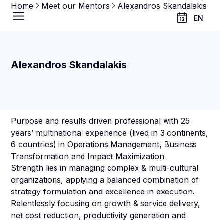
Home
Meet our Mentors
Alexandros Skandalakis
EN
Alexandros Skandalakis
Purpose and results driven professional with 25
years’ multinational experience (lived in 3 continents,
6 countries) in Operations Management, Business
Transformation and Impact Maximization.
Strength lies in managing complex & multi-cultural
organizations, applying a balanced combination of
strategy formulation and excellence in execution.
Relentlessly focusing on growth & service delivery,
net cost reduction, productivity generation and