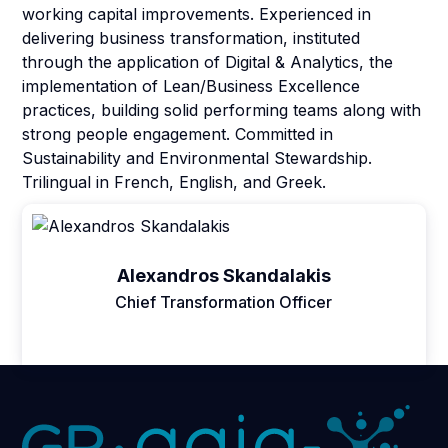
working capital improvements. Experienced in
delivering business transformation, instituted
through the application of Digital & Analytics, the
implementation of Lean/Business Excellence
practices, building solid performing teams along with
strong people engagement. Committed in
Sustainability and Environmental Stewardship.
Trilingual in French, English, and Greek.
Alexandros Skandalakis
Chief Transformation Officer