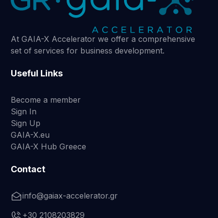
At GAIA-X Accelerator we offer a comprehensive
set of services for business development.
Useful Links
Become a member
Sign In
Sign Up
GAIA-X.eu
GAIA-X Hub Greece
Contact
info@gaiax-accelerator.gr
+30 2108203829