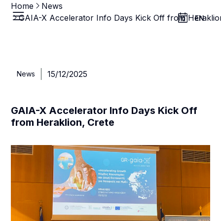
Home
News
GAIA-X Accelerator Info Days Kick Off from Heraklio
EN
15/12/2025
News
GAIA-X Accelerator Info Days Kick Off
from Heraklion, Crete