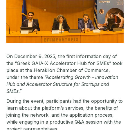
On December 9, 2025, the first information day of
the “Greek GAIA-X Accelerator Hub for SMEs” took
place at the Heraklion Chamber of Commerce,
under the theme
“Accelerating Growth – Innovation
Hub and Accelerator Structure for Startups and
SMEs.”
During the event, participants had the opportunity to
learn about the platform’s services, the benefits of
joining the network, and the application process,
while engaging in a productive Q&A session with the
project representatives.