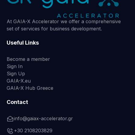
At GAIA-X Accelerator we offer a comprehensive
set of services for business development.
Useful Links
Become a member
Sign In
Sign Up
GAIA-X.eu
GAIA-X Hub Greece
Contact
info@gaiax-accelerator.gr
+30 2108203829