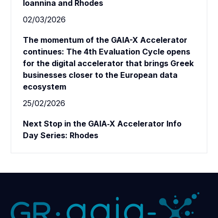
Ioannina and Rhodes
02/03/2026
The momentum of the GAIA-X Accelerator
continues: The 4th Evaluation Cycle opens
for the digital accelerator that brings Greek
businesses closer to the European data
ecosystem
25/02/2026
Next Stop in the GAIA‑X Accelerator Info
Day Series: Rhodes