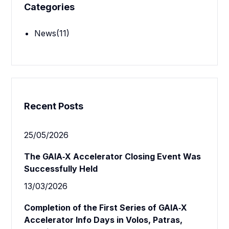
Categories
News
(11)
Recent Posts
25/05/2026
The GAIA‑X Accelerator Closing Event Was
Successfully Held
13/03/2026
Completion of the First Series of GAIA‑X
Accelerator Info Days in Volos, Patras,