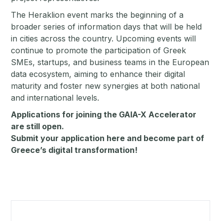
The Heraklion event marks the beginning of a
broader series of information days that will be held
in cities across the country. Upcoming events will
continue to promote the participation of Greek
SMEs, startups, and business teams in the European
data ecosystem, aiming to enhance their digital
maturity and foster new synergies at both national
and international levels.
Applications for joining the GAIA-X Accelerator
are still open.
Submit your application
here
and become part of
Greece’s digital transformation!